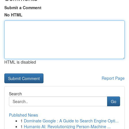
Submit a Comment
No HTML
HTML is disabled
Report Page
Search
Go
Published News
1
Dominate Google : A Guide to Search Engine Opti...
1
Humanio AI: Revolutionizing Person-Machine ...