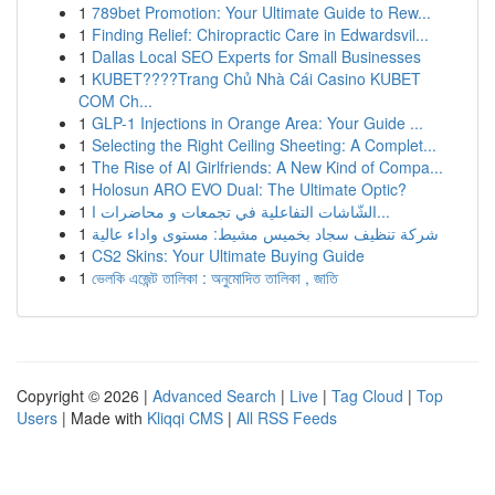
1
789bet Promotion: Your Ultimate Guide to Rew...
1
Finding Relief: Chiropractic Care in Edwardsvil...
1
Dallas Local SEO Experts for Small Businesses
1
KUBET????️Trang Chủ Nhà Cái Casino KUBET
COM Ch...
1
GLP-1 Injections in Orange Area: Your Guide ...
1
Selecting the Right Ceiling Sheeting: A Complet...
1
The Rise of AI Girlfriends: A New Kind of Compa...
1
Holosun ARO EVO Dual: The Ultimate Optic?
1
الشّاشات التفاعلية في تجمعات و محاضرات ا...
1
شركة تنظيف سجاد بخميس مشيط: مستوى واداء عالية
1
CS2 Skins: Your Ultimate Buying Guide
1
ভেলকি এজেন্ট তালিকা : অনুমোদিত তালিকা , জাতি
Copyright © 2026 |
Advanced Search
|
Live
|
Tag Cloud
|
Top
Users
| Made with
Kliqqi CMS
|
All RSS Feeds