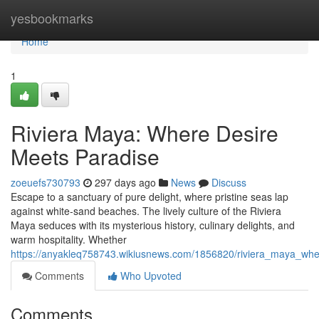
Home
yesbookmarks
Home
1
Riviera Maya: Where Desire
Meets Paradise
zoeuefs730793
297 days ago
News
Discuss
Escape to a sanctuary of pure delight, where pristine seas lap
against white-sand beaches. The lively culture of the Riviera
Maya seduces with its mysterious history, culinary delights, and
warm hospitality. Whether
https://anyakleq758743.wikiusnews.com/1856820/riviera_maya_wh
Comments
Who Upvoted
Comments