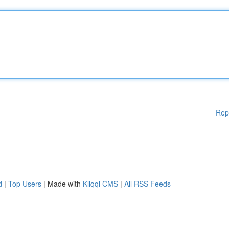
Rep
d
|
Top Users
| Made with
Kliqqi CMS
|
All RSS Feeds