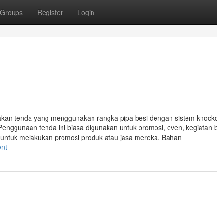
Groups
Register
Login
akan tenda yang menggunakan rangka pipa besi dengan sistem knoc
Penggunaan tenda ini biasa digunakan untuk promosi, even, kegiatan 
i untuk melakukan promosi produk atau jasa mereka. Bahan
ent