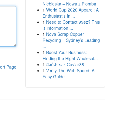
Niebieska – Nowa z Plombą
1
World Cup 2026 Apparel: A
Enthusiast's Ini...
1
Need to Contact 99ez? This
is information ...
1
Nova Scrap Copper
Recycling – Sydney’s Leading
...
1
Boost Your Business:
Finding the Right Wholesal...
1
ลิงก์สำรอง Caviar88
ort Page
1
Verify The Web Speed: A
Easy Guide