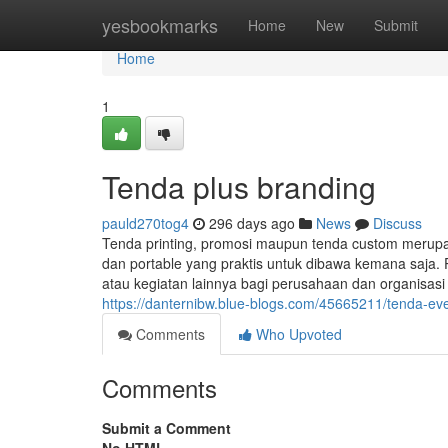
Home
yesbookmarks
Home
New
Submit
Home
1
Tenda plus branding
pauld270tog4
296 days ago
News
Discuss
Tenda printing, promosi maupun tenda custom merup
dan portable yang praktis untuk dibawa kemana saja. 
atau kegiatan lainnya bagi perusahaan dan organisas
https://danternibw.blue-blogs.com/45665211/tenda-ev
Comments
Who Upvoted
Comments
Submit a Comment