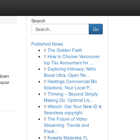
Search
Go
Published News
1
The Golden Faith
1
How to Choose Vancouver
top Tax Accountant for ...
1
Exploring Intimacy: Nitric
Boost Ultra, Open Re...
kdown
1
Hastings Commercial Bin
bazar
Solutions: Your Local P...
1
Thriving – Beyond Simply
Making Do: Optimal Liv...
1
99exch: Get Your New ID &
Seamless copyright
1
The Future of Video
Streaming: Trends and
Predi...
1
Kuweta Malarska 7L