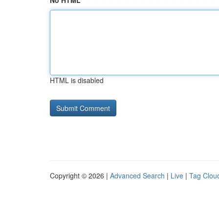
No HTML
HTML is disabled
Copyright © 2026 |
Advanced Search
|
Live
|
Tag Clou