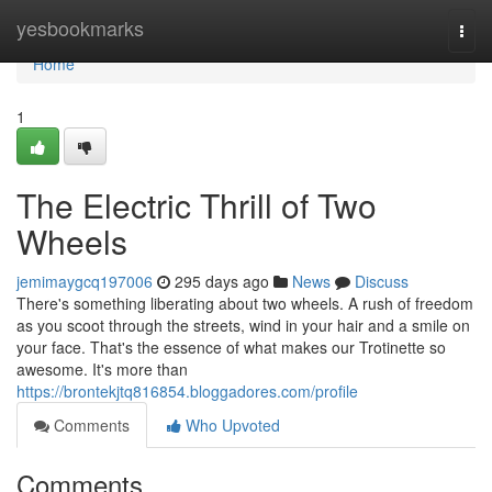
Home
yesbookmarks
Togg
navi
Home
1
The Electric Thrill of Two
Wheels
jemimaygcq197006
295 days ago
News
Discuss
There's something liberating about two wheels. A rush of freedom
as you scoot through the streets, wind in your hair and a smile on
your face. That's the essence of what makes our Trotinette so
awesome. It's more than
https://brontekjtq816854.bloggadores.com/profile
Comments
Who Upvoted
Comments