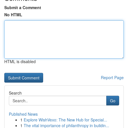
Submit a Comment
No HTML
HTML is disabled
Report Page
Search
Go
Published News
1
Explore WishVexo: The New Hub for Special...
1
The vital importance of philanthropy in buildin...