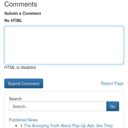
Comments
Submit a Comment
No HTML
HTML is disabled
Report Page
Search
Go
Published News
1
The Annoying Truth About Pop-Up Ads: Are They