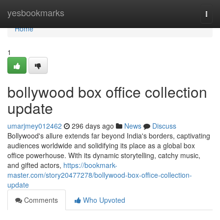
Home
yesbookmarks
Togg
navi
Home
1
bollywood box office collection
update
umarjmey012462
296 days ago
News
Discuss
Bollywood's allure extends far beyond India's borders, captivating
audiences worldwide and solidifying its place as a global box
office powerhouse. With its dynamic storytelling, catchy music,
and gifted actors,
https://bookmark-
master.com/story20477278/bollywood-box-office-collection-
update
Comments
Who Upvoted