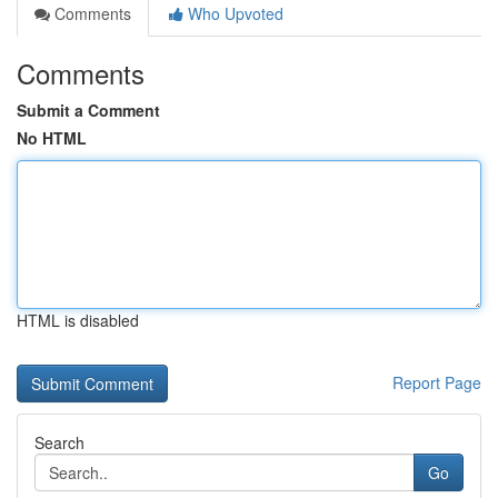
Comments
Who Upvoted
Comments
Submit a Comment
No HTML
HTML is disabled
Report Page
Search
Go