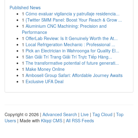
Published News
1
Cómo evaluar vigilancia y patrullaje residencia...
1
{Twitter SMM Panel: Boost Your Reach & Grow ...
1
Aluminium CNC Machining: Precision and
Performance
1
OfferLab Review: Is It Genuinely Worth the At...
1
Local Refrigeration Mechanic : Professional ...
1
Pick an Electrician in Wahroonga for Quality El...
1
Sàn Giải Trí Trang Giải Trí Trực Tiếp Hàng...
1
The transformative potential of future generati...
1
Make Money Online
1
Amboseli Group Safari: Affordable Journey Awaits
1
Exclusive UFA Deal
Copyright © 2026 |
Advanced Search
|
Live
|
Tag Cloud
|
Top
Users
| Made with
Kliqqi CMS
|
All RSS Feeds