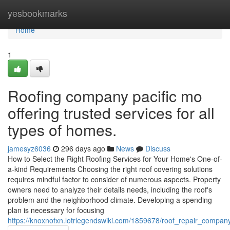
Home
yesbookmarks
Home
1
Roofing company pacific mo
offering trusted services for all
types of homes.
jamesyz6036
296 days ago
News
Discuss
How to Select the Right Roofing Services for Your Home's One-of-
a-kind Requirements Choosing the right roof covering solutions
requires mindful factor to consider of numerous aspects. Property
owners need to analyze their details needs, including the roof's
problem and the neighborhood climate. Developing a spending
plan is necessary for focusing
https://knoxnofxn.lotrlegendswiki.com/1859678/roof_repair_compan