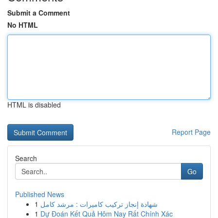
Submit a Comment
No HTML
HTML is disabled
Report Page
Search
Go
Published News
1
شهادة إنجاز تركيب كاميرات : مرشد كامل
1
Dự Đoán Kết Quả Hôm Nay Rất Chính Xác