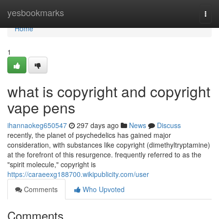
Home
yesbookmarks
Togg
navi
Home
1
what is copyright and copyright
vape pens
ihannaokeg650547
297 days ago
News
Discuss
recently, the planet of psychedelics has gained major
consideration, with substances like copyright (dimethyltryptamine)
at the forefront of this resurgence. frequently referred to as the
"spirit molecule," copyright is
https://caraeexg188700.wikipublicity.com/user
Comments
Who Upvoted
Comments