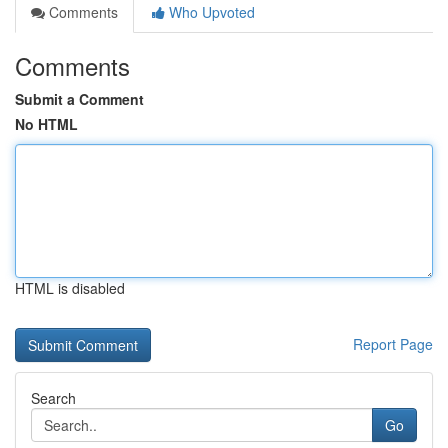
Comments
Who Upvoted
Comments
Submit a Comment
No HTML
HTML is disabled
Report Page
Search
Go