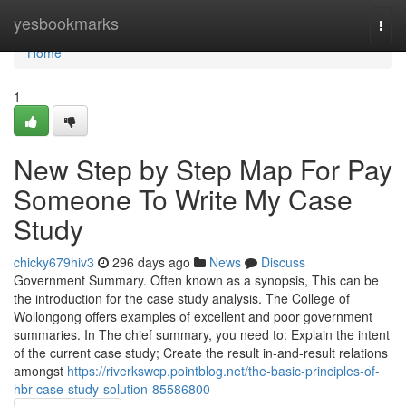
Home
yesbookmarks
Togg
navi
Home
1
New Step by Step Map For Pay
Someone To Write My Case
Study
chicky679hiv3
296 days ago
News
Discuss
Government Summary. Often known as a synopsis, This can be
the introduction for the case study analysis. The College of
Wollongong offers examples of excellent and poor government
summaries. In The chief summary, you need to: Explain the intent
of the current case study; Create the result in-and-result relations
amongst
https://riverkswcp.pointblog.net/the-basic-principles-of-
hbr-case-study-solution-85586800