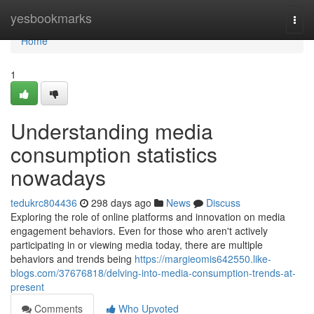
Home
yesbookmarks
Togg
navi
Home
1
Understanding media
consumption statistics
nowadays
tedukrc804436
298 days ago
News
Discuss
Exploring the role of online platforms and innovation on media
engagement behaviors. Even for those who aren't actively
participating in or viewing media today, there are multiple
behaviors and trends being
https://margieomis642550.like-
blogs.com/37676818/delving-into-media-consumption-trends-at-
present
Comments
Who Upvoted