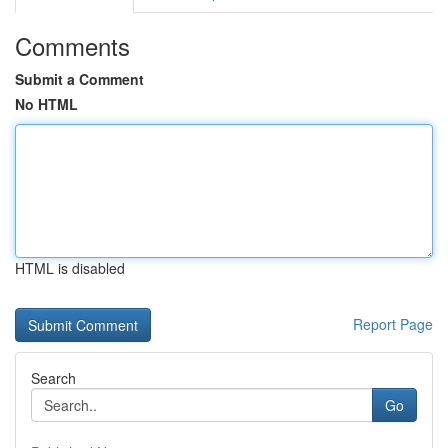
Comments
Submit a Comment
No HTML
HTML is disabled
Report Page
Search
Go