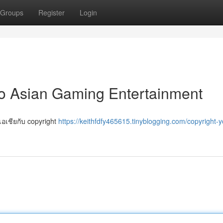
Groups
Register
Login
to Asian Gaming Entertainment
งเอเชียกับ copyright
https://keithfdfy465615.tinyblogging.com/copyright-y