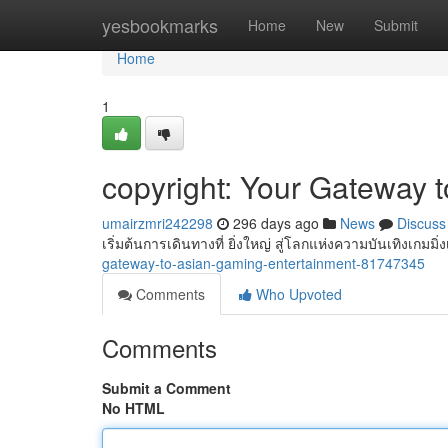
Home
yesbookmarks
Home
New
Submit
Home
1
copyright: Your Gateway 
umairzmri242298
296 days ago
News
Discuss
เริ่มต้นการเดินทางที่ ยิ่งใหญ่ สู่โลกแห่งความบันเทิงเกมมิ่
gateway-to-asian-gaming-entertainment-81747345
Comments
Who Upvoted
Comments
Submit a Comment
No HTML