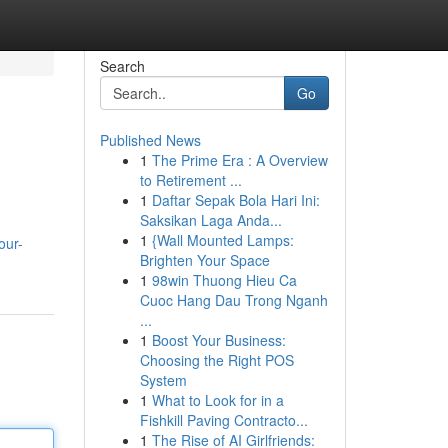
Search
Go
Published News
1
The Prime Era : A Overview
to Retirement ...
1
Daftar Sepak Bola Hari Ini:
Saksikan Laga Anda...
1
{Wall Mounted Lamps:
our-
Brighten Your Space
1
98win Thuong Hieu Ca
Cuoc Hang Dau Trong Nganh
...
1
Boost Your Business:
Choosing the Right POS
System
1
What to Look for in a
Fishkill Paving Contracto...
1
The Rise of AI Girlfriends: