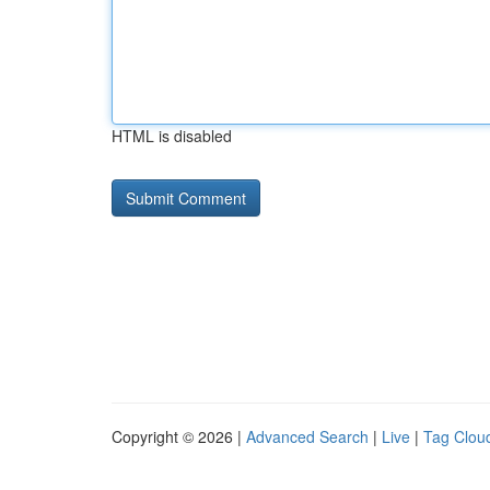
HTML is disabled
Copyright © 2026 |
Advanced Search
|
Live
|
Tag Clou