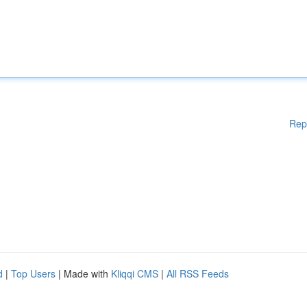
Rep
d
|
Top Users
| Made with
Kliqqi CMS
|
All RSS Feeds