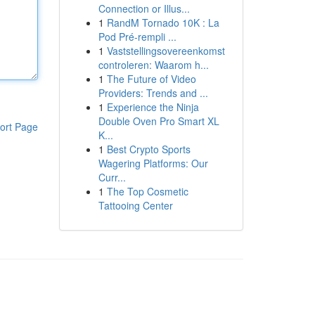
Connection or Illus...
1
RandM Tornado 10K : La
Pod Pré-rempli ...
1
Vaststellingsovereenkomst
controleren: Waarom h...
1
The Future of Video
Providers: Trends and ...
1
Experience the Ninja
Double Oven Pro Smart XL
ort Page
K...
1
Best Crypto Sports
Wagering Platforms: Our
Curr...
1
The Top Cosmetic
Tattooing Center