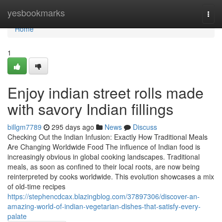
Home
yesbookmarks
Togg
navi
Home
1
Enjoy indian street rolls made
with savory Indian fillings
billgm7789
295 days ago
News
Discuss
Checking Out the Indian Infusion: Exactly How Traditional Meals
Are Changing Worldwide Food The influence of Indian food is
increasingly obvious in global cooking landscapes. Traditional
meals, as soon as confined to their local roots, are now being
reinterpreted by cooks worldwide. This evolution showcases a mix
of old-time recipes
https://stephencdcax.blazingblog.com/37897306/discover-an-
amazing-world-of-indian-vegetarian-dishes-that-satisfy-every-
palate