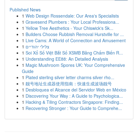
Published News
1
Web Design Rossendale: Our Area's Specialists
1
Gravesend Plumbers : Your Local Professiona...
1
Yellow Tree Aesthetics - Your Chiswick's Sk...
1
Builders Choose Rubbish Removal Hurstville for ...
1
Live Cams: A World of Connection and Amusement
1
צלילי יהודיים
1
Soi Xổ Số Việt Bắt Số XSMB Bảng Chấm Biến R...
1
Understanding EE88: An Detailed Analysis
1
Magic Mushroom Spores UK: Your Comprehensive
Guide
1
Plated sterling silver letter charms silver rho...
1
靓号地址生成器使用指南：快速生成波场靓号
1
Desbloquea el Alcance del Servidor Web en México
1
Discovering Your Way : A Guide to Psychologica...
1
Hacking & Tiling Contractors Singapore: Finding...
1
Recovering Stronger : Your Guide to Comprehe...