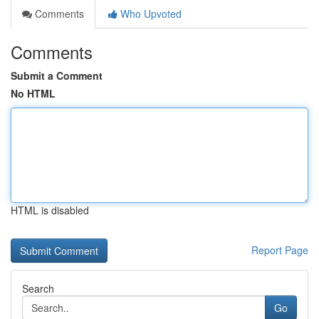
Comments
Who Upvoted
Comments
Submit a Comment
No HTML
HTML is disabled
Report Page
Search
Go