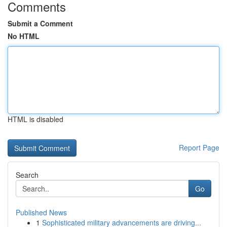
Comments
Submit a Comment
No HTML
HTML is disabled
Report Page
Search
Go
Published News
1
Sophisticated military advancements are driving...