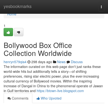
Home
yesbookmarks
Togg
navi
Home
1
Bollywood Box Office
Collection Worldwide
henryn579qia4
298 days ago
News
Discuss
The information curated on this web page don't just ranks these
world-wide hits but additionally tells a story—of shifting
preferences, rising star electric power, plus the ever-increasing
cultural currency of Bollywood movies. Within the inspiring
increase of Dangal in China to the phenomenal operate of Jawan
in Gulf territories and
https://btown-live.blogspot.com
Comments
Who Upvoted