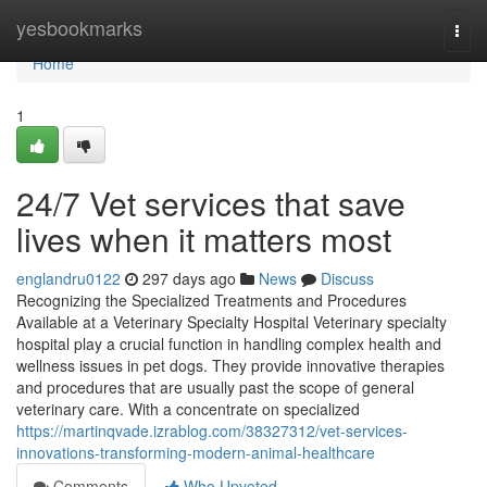
Home
yesbookmarks
Togg
navi
Home
1
24/7 Vet services that save
lives when it matters most
englandru0122
297 days ago
News
Discuss
Recognizing the Specialized Treatments and Procedures
Available at a Veterinary Specialty Hospital Veterinary specialty
hospital play a crucial function in handling complex health and
wellness issues in pet dogs. They provide innovative therapies
and procedures that are usually past the scope of general
veterinary care. With a concentrate on specialized
https://martinqvade.izrablog.com/38327312/vet-services-
innovations-transforming-modern-animal-healthcare
Comments
Who Upvoted