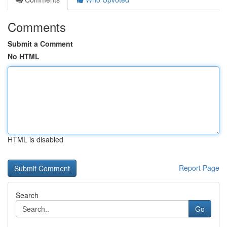
Comments
Submit a Comment
No HTML
HTML is disabled
Report Page
Search
Go