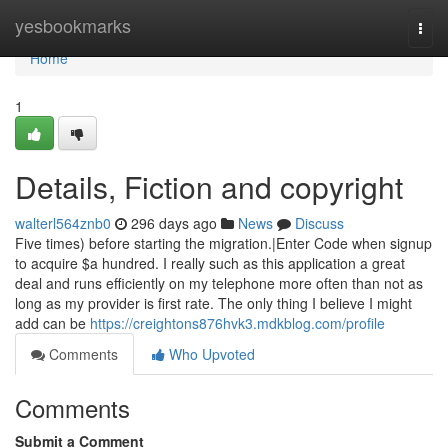
Home
yesbookmarks
Togg
navi
Home
1
Details, Fiction and copyright
walterl564znb0
296 days ago
News
Discuss
Five times) before starting the migration.|Enter Code when signup
to acquire $a hundred. I really such as this application a great
deal and runs efficiently on my telephone more often than not as
long as my provider is first rate. The only thing I believe I might
add can be
https://creightons876hvk3.mdkblog.com/profile
Comments
Who Upvoted
Comments
Submit a Comment