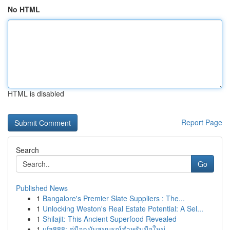
No HTML
HTML is disabled
Report Page
Search
Go
Published News
1
Bangalore's Premier Slate Suppliers : The...
1
Unlocking Weston's Real Estate Potential: A Sel...
1
Shilajit: This Ancient Superfood Revealed
1
ufa888: คู่มือฉบับสมบูรณ์สำหรับมือใหม่