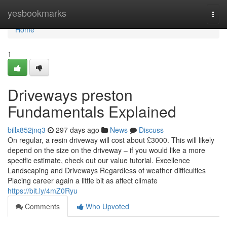
Home
yesbookmarks
Togg
navi
Home
1
Driveways preston
Fundamentals Explained
billx852jnq3
297 days ago
News
Discuss
On regular, a resin driveway will cost about £3000. This will likely
depend on the size on the driveway – if you would like a more
specific estimate, check out our value tutorial. Excellence
Landscaping and Driveways Regardless of weather difficulties
Placing career again a little bit as affect climate
https://bit.ly/4mZ0Ryu
Comments
Who Upvoted