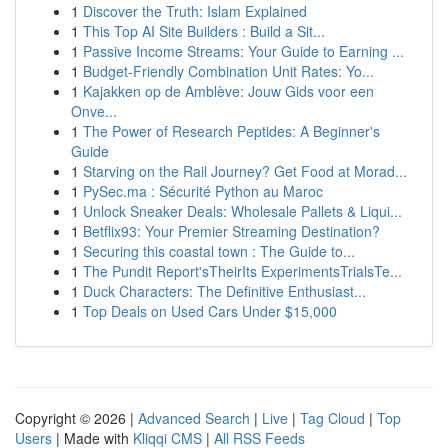
1
Discover the Truth: Islam Explained
1
This Top AI Site Builders : Build a Sit...
1
Passive Income Streams: Your Guide to Earning ...
1
Budget-Friendly Combination Unit Rates: Yo...
1
Kajakken op de Amblève: Jouw Gids voor een
Onve...
1
The Power of Research Peptides: A Beginner's
Guide
1
Starving on the Rail Journey? Get Food at Morad...
1
PySec.ma : Sécurité Python au Maroc
1
Unlock Sneaker Deals: Wholesale Pallets & Liqui...
1
Betflix93: Your Premier Streaming Destination?
1
Securing this coastal town : The Guide to...
1
The Pundit Report'sTheirIts ExperimentsTrialsTe...
1
Duck Characters: The Definitive Enthusiast...
1
Top Deals on Used Cars Under $15,000
Copyright © 2026 |
Advanced Search
|
Live
|
Tag Cloud
|
Top
Users
| Made with
Kliqqi CMS
|
All RSS Feeds