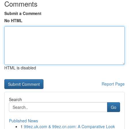
Comments
Submit a Comment
No HTML
HTML is disabled
Report Page
Search
Go
Published News
1
99ez.uk.com & 99ez.cn.com: A Comparative Look