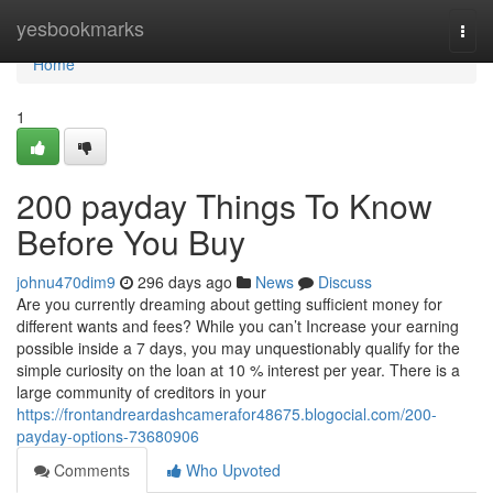
Home
yesbookmarks
Togg
navi
Home
1
200 payday Things To Know
Before You Buy
johnu470dim9
296 days ago
News
Discuss
Are you currently dreaming about getting sufficient money for
different wants and fees? While you can’t Increase your earning
possible inside a 7 days, you may unquestionably qualify for the
simple curiosity on the loan at 10 % interest per year. There is a
large community of creditors in your
https://frontandreardashcamerafor48675.blogocial.com/200-
payday-options-73680906
Comments
Who Upvoted