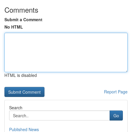
Comments
Submit a Comment
No HTML
HTML is disabled
Report Page
Search
Go
Published News