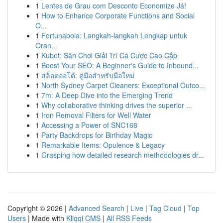
1
Lentes de Grau com Desconto Economize Já!
1
How to Enhance Corporate Functions and Social
O...
1
Fortunabola: Langkah-langkah Lengkap untuk
Oran...
1
Kubet: Sân Chơi Giải Trí Cá Cược Cao Cấp
1
Boost Your SEO: A Beginner's Guide to Inbound...
1
สล็อตออโต้: คู่มือสำหรับมือใหม่
1
North Sydney Carpet Cleaners: Exceptional Outco...
1
7m: A Deep Dive into the Emerging Trend
1
Why collaborative thinking drives the superior ...
1
Iron Removal Filters for Well Water
1
Accessing a Power of SNC168
1
Party Backdrops for Birthday Magic
1
Remarkable Items: Opulence & Legacy
1
Grasping how detailed research methodologies dr...
Copyright © 2026 |
Advanced Search
|
Live
|
Tag Cloud
|
Top
Users
| Made with
Kliqqi CMS
|
All RSS Feeds