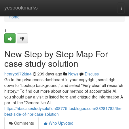
Home
yesbookmarks
Togg
navi
Home
1
New Step by Step Map For
case study solution
henryo972kta4
299 days ago
News
Discuss
Go to the privateness dashboard in your copyright, scroll right
down to "Lookup background," and select "Very clear all research
history." To find out more about our method of accountable AI,
you should pay a visit to listed here and critique the information A
part of the "Generative AI
https://hbscasestudysolution08775.tusblogos.com/38281782/the-
best-side-of-hbr-case-solution
Comments
Who Upvoted