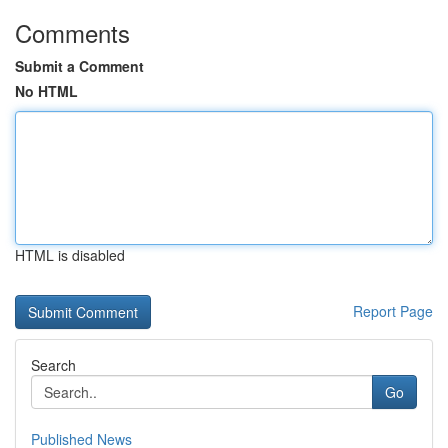
Comments
Submit a Comment
No HTML
HTML is disabled
Report Page
Search
Go
Published News