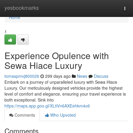
Home
yesbookmarks
Togg
navi
Home
1
Experience Opulence with
Sewa Hiace Luxury
tomaspmvj800026
299 days ago
News
Discuss
Embark on a journey of unparalleled luxury with Sewa Hiace
Luxury. Our meticulously designed vehicles provide the highest
level of comfort and elegance, ensuring your travel experience is
both exceptional. Sink into
https://maps.app.goo.gl/XLtiVn6AXEehkm4o6
Comments
Who Upvoted
Comments