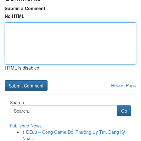
Submit a Comment
No HTML
HTML is disabled
Report Page
Search
Go
Published News
1
DE88 – Cổng Game Đổi Thưởng Uy Tín, Đăng Ký
Nha...