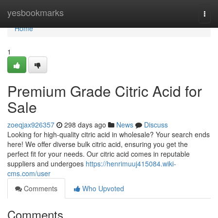
Home
yesbookmarks
Togg
navi
Home
1
Premium Grade Citric Acid for
Sale
zoeqjax926357
298 days ago
News
Discuss
Looking for high-quality citric acid in wholesale? Your search ends
here! We offer diverse bulk citric acid, ensuring you get the
perfect fit for your needs. Our citric acid comes in reputable
suppliers and undergoes
https://henrimuuj415084.wiki-
cms.com/user
Comments
Who Upvoted
Comments