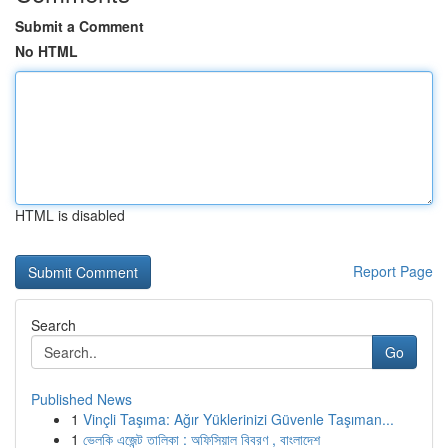
Submit a Comment
No HTML
HTML is disabled
Report Page
Search
Go
Published News
1
Vinçli Taşıma: Ağır Yüklerinizi Güvenle Taşıman...
1
ভেলকি এজেন্ট তালিকা : অফিসিয়াল বিবরণ , বাংলাদেশ