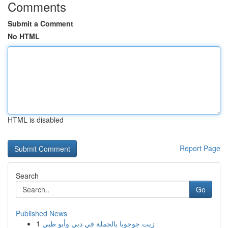
Comments
Submit a Comment
No HTML
HTML is disabled
Report Page
Search
Go
Published News
1
زيت جوجوبا بالجملة في دبي وأبو ظبي