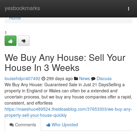
Home
yesbookmarks
Togg
navi
Home
1
We Buy Any House: Sell Your
House In 3 Weeks
louisehdpn407492
299 days ago
News
Discuss
We Buy Any House: Guaranteed Sale in Just 21 DaysSelling a
property in England or Wales can often be a extended and
uncertain process, but we buy any house companies offer a rapid,
consistent, and effortless
https://maeshuo489524.theideasblog.com/37653303/we-buy-any-
property-sell-your-house-quickly
Comments
Who Upvoted