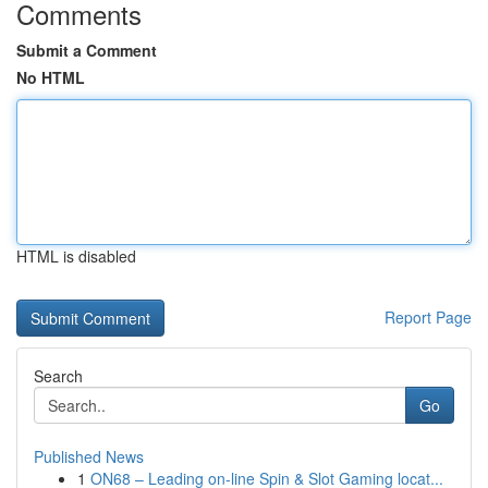
Comments
Submit a Comment
No HTML
HTML is disabled
Report Page
Search
Go
Published News
1
ON68 – Leading on-line Spin & Slot Gaming locat...