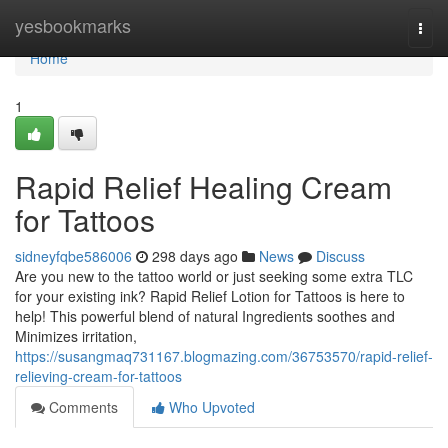
Home
yesbookmarks
Togg
navi
Home
1
Rapid Relief Healing Cream
for Tattoos
sidneyfqbe586006
298 days ago
News
Discuss
Are you new to the tattoo world or just seeking some extra TLC
for your existing ink? Rapid Relief Lotion for Tattoos is here to
help! This powerful blend of natural Ingredients soothes and
Minimizes irritation,
https://susangmaq731167.blogmazing.com/36753570/rapid-relief-
relieving-cream-for-tattoos
Comments
Who Upvoted