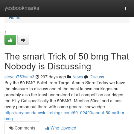
Home
yesbookmarks
Togg
navi
Home
1
The smart Trick of 50 bmg That
Nobody is Discussing
steveu753scm3
297 days ago
News
Discuss
Buy the 50 BMG Bullet from Target Ammo Store Today we have
the pleasure to discuss one of the most known cartridges but
probably also the least understood of all competition cartridges,
the Fifty Cal specifically the 50BMG. Mention 50cal and almost
every person out there with some general knowledge
https://raymondamwir.fireblogz.com/69102420/about-50-caliber-
bmg
Comments
Who Upvoted