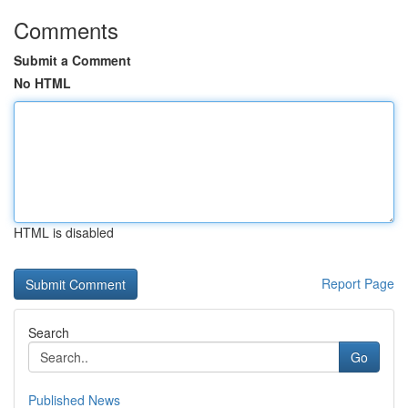
Comments
Submit a Comment
No HTML
HTML is disabled
Report Page
Search
Go
Published News