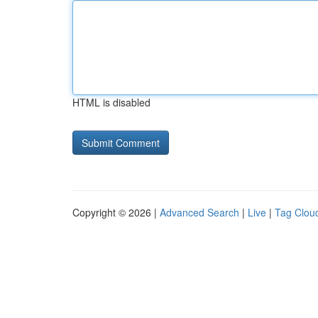
HTML is disabled
Copyright © 2026 |
Advanced Search
|
Live
|
Tag Clou