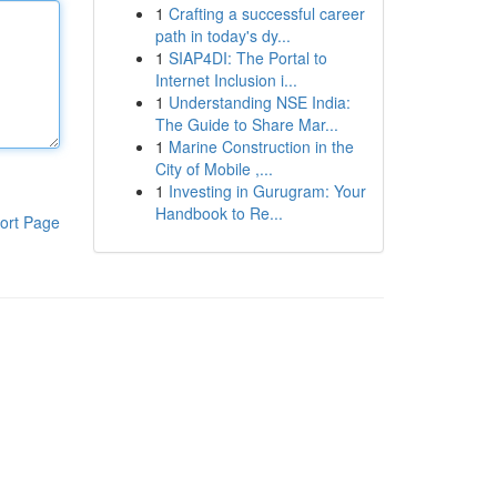
1
Crafting a successful career
path in today's dy...
1
SIAP4DI: The Portal to
Internet Inclusion i...
1
Understanding NSE India:
The Guide to Share Mar...
1
Marine Construction in the
City of Mobile ,...
1
Investing in Gurugram: Your
Handbook to Re...
ort Page