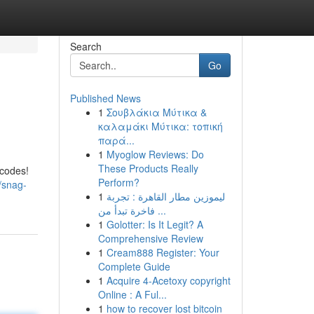
Search
Go
Published News
1
Σουβλάκια Μύτικα &
καλαμάκι Μύτικα: τοπική
παρά...
1
Myoglow Reviews: Do
These Products Really
 codes!
Perform?
/snag-
1
ليموزين مطار القاهرة : تجربة
فاخرة تبدأ من ...
1
Golotter: Is It Legit? A
Comprehensive Review
1
Cream888 Register: Your
Complete Guide
1
Acquire 4-Acetoxy copyright
Online : A Ful...
1
how to recover lost bitcoin