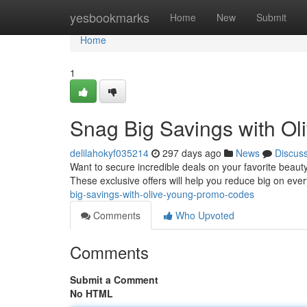
Home
yesbookmarks
Home
New
Submit
Home
1
Snag Big Savings with O
delilahokyf035214
297 days ago
News
Discus
Want to secure incredible deals on your favorite bea
These exclusive offers will help you reduce big on ev
big-savings-with-olive-young-promo-codes
Comments
Who Upvoted
Comments
Submit a Comment
No HTML