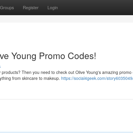
Groups
Register
Login
live Young Promo Codes!
s
uty products? Then you need to check out Olive Young's amazing promo
erything from skincare to makeup.
https://social4geek.com/story6035049