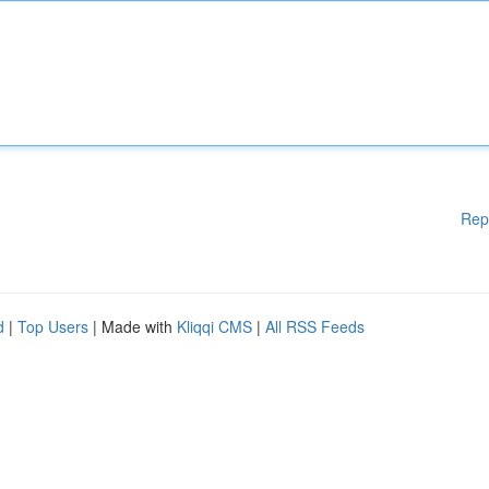
Rep
d
|
Top Users
| Made with
Kliqqi CMS
|
All RSS Feeds