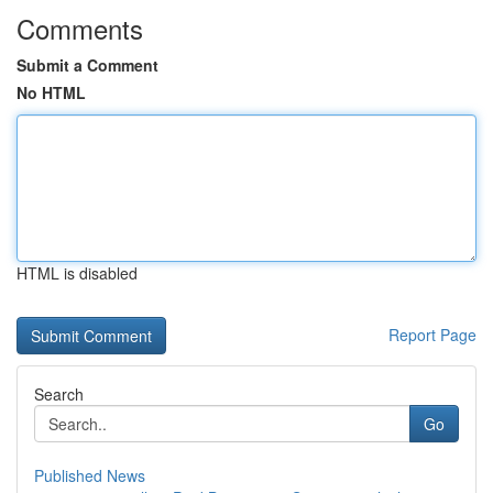
Comments
Submit a Comment
No HTML
HTML is disabled
Report Page
Search
Go
Published News