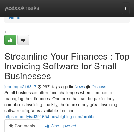
Home
yesbookmarks
Togg
navi
Home
1
Streamline Your Finances : Top
Invoicing Software for Small
Businesses
jeanfmgp219317
297 days ago
News
Discuss
Small businesses often face challenges when it comes to
managing their finances. One area that can be particularly
complex is invoicing. Luckily, there are many great invoicing
software programs available that can
https://montyisxl391654.newbigblog.com/profile
Comments
Who Upvoted