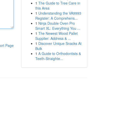
1
The Guide to Tree Care in
this Area
1
Understanding the VA9993
Register: A Comprehens...
1
Ninja Double Oven Pro
Smart XL: Everything You ...
1
The Newest Wood Pallet
Supplier: Address & ...
1
Discover Unique Snacks At
ort Page
Bulk
1
A Guide to Orthodontists &
Teeth-Straighte...