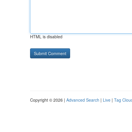
HTML is disabled
Copyright © 2026 |
Advanced Search
|
Live
|
Tag Clou