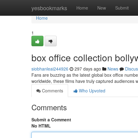
Home
yesbookmarks
Home
New
Submit
Home
1
box office collection bol
siobhanleai244926
297 days ago
News
Discus
Fans are buzzing as the latest global box office numbe
worldwide, these films have truly captured audiences wi
Comments
Who Upvoted
Comments
Submit a Comment
No HTML