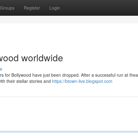
Groups
Register
Login
lywood worldwide
s
rs for Bollywood have just been dropped. After a successful run at thea
th their stellar stories and
https://btown-live.blogspot.com