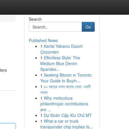
Search
Go
Published News
1
Kartal Yabancı Escort
Çözümleri
1
Effortless Style: The
Medium Blue Denim
Spandex...
ters
1
Seeking Bitcoin in Toronto:
Your Guide to Buyin...
1
৯০ বছরের গুনাহ মাফের দোয়া: একটি
আমল
1
Why meticulous
philanthropic contributions
are ...
1
Dự Đoán Cặp Xỉu Chủ MT
1
What a car or truck
transponder chip implies fo...