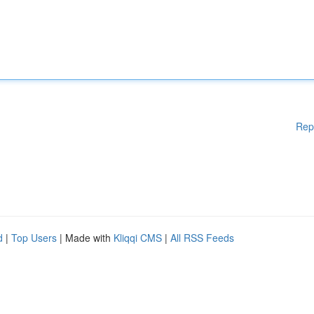
Rep
d
|
Top Users
| Made with
Kliqqi CMS
|
All RSS Feeds