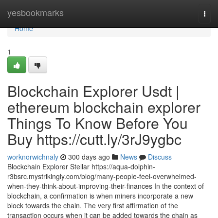
Home
yesbookmarks
Togg
navi
Home
1
Blockchain Explorer Usdt |
ethereum blockchain explorer
Things To Know Before You
Buy https://cutt.ly/3rJ9ygbc
worknorwichnaly
300 days ago
News
Discuss
Blockchain Explorer Stellar https://aqua-dolphin-
r3bsrc.mystrikingly.com/blog/many-people-feel-overwhelmed-
when-they-think-about-improving-their-finances In the context of
blockchain, a confirmation is when miners incorporate a new
block towards the chain. The very first affirmation of the
transaction occurs when it can be added towards the chain as