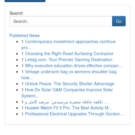
Search
Go
Published News
1
Contemporary investment approaches continue
pro...
1
Choosing the Right Road Surfacing Contractor
1
Letstg.com: Your Premier Gaming Destination
1
Why executive education drives effective compan...
1
Vintage underarm bag vs womens shoulder bag
how...
1
Unlock Peace: The Security Shutter Advantage
1
How Do Solar O&M Companies Improve Solar
System...
1
تكلفة حافلة صغيرة مرسيدس: مرشد كامل و ...
1
Huawei Watch Fit 5 Pro: The Best Activity M...
1
Professional Electrical Upgrades Through Gordon...