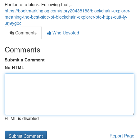
Portion of a block. Following that,...
https://bookmarkinglog.com/story20438188/blockchain-explorer-
meaning-the-best-side-of-blockchain-explorer-btc-https-cutt-ly-
3rj9ygbc
Comments
Who Upvoted
Comments
Submit a Comment
No HTML
HTML is disabled
Report Page