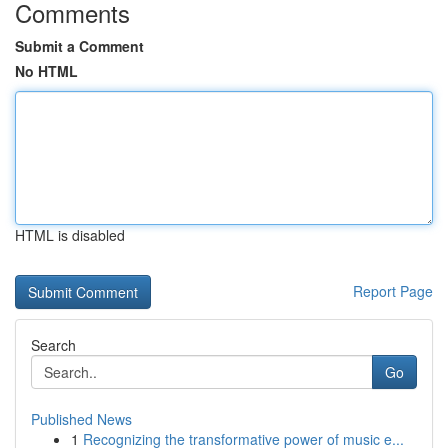
Comments
Submit a Comment
No HTML
HTML is disabled
Report Page
Search
Go
Published News
1
Recognizing the transformative power of music e...