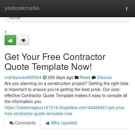
Home
yesbookmarks
Togg
navi
Home
1
Get Your Free Contractor
Quote Template Now!
marleyouea585004
299 days ago
News
Discuss
Are you planning on a construction project? Getting the right bids
is important to ensure you're getting the best price. Our cost-
effective Contractor Quote Template makes it easy to compile all
the information you
https://haleemageuy167218.blogsidea.com/44428461/get-your-
free-contractor-quote-template-now
Comments
Who Upvoted