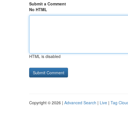
Submit a Comment
No HTML
HTML is disabled
Copyright © 2026 |
Advanced Search
|
Live
|
Tag Clou