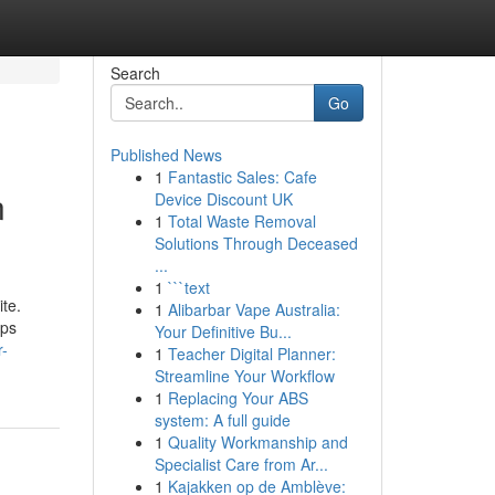
Search
Go
Published News
1
Fantastic Sales: Cafe
n
Device Discount UK
1
Total Waste Removal
Solutions Through Deceased
...
1
```text
ite.
1
Alibarbar Vape Australia:
eps
Your Definitive Bu...
r-
1
Teacher Digital Planner:
Streamline Your Workflow
1
Replacing Your ABS
system: A full guide
1
Quality Workmanship and
Specialist Care from Ar...
1
Kajakken op de Amblève: