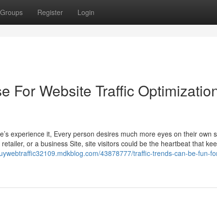
Groups
Register
Login
e For Website Traffic Optimizatio
ble’s experience it, Every person desires much more eyes on their own s
retailer, or a business Site, site visitors could be the heartbeat that ke
buywebtraffic32109.mdkblog.com/43878777/traffic-trends-can-be-fun-fo