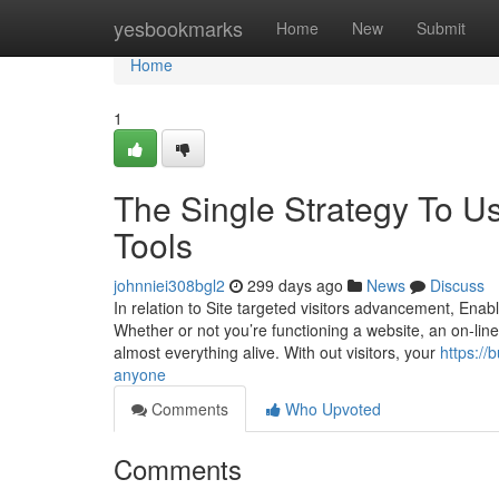
Home
yesbookmarks
Home
New
Submit
Home
1
The Single Strategy To Us
Tools
johnniei308bgl2
299 days ago
News
Discuss
In relation to Site targeted visitors advancement, Ena
Whether or not you’re functioning a website, an on-line 
almost everything alive. With out visitors, your
https://
anyone
Comments
Who Upvoted
Comments