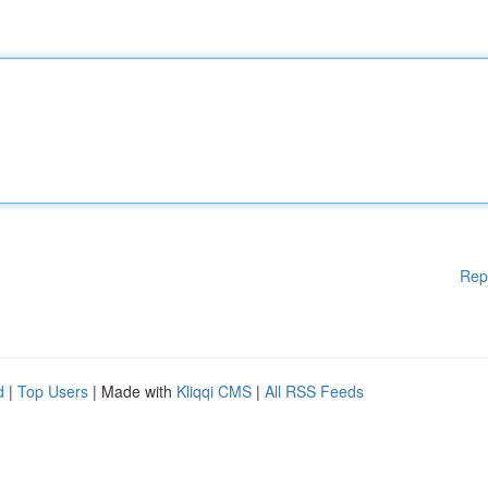
Rep
d
|
Top Users
| Made with
Kliqqi CMS
|
All RSS Feeds