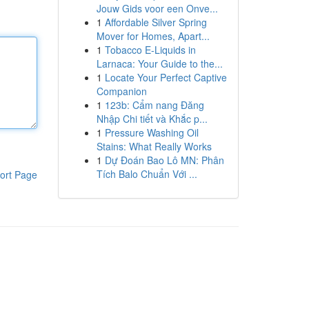
Jouw Gids voor een Onve...
1
Affordable Silver Spring
Mover for Homes, Apart...
1
Tobacco E-Liquids in
Larnaca: Your Guide to the...
1
Locate Your Perfect Captive
Companion
1
123b: Cẩm nang Đăng
Nhập Chi tiết và Khắc p...
1
Pressure Washing Oil
Stains: What Really Works
1
Dự Đoán Bao Lô MN: Phân
Tích Balo Chuẩn Với ...
ort Page