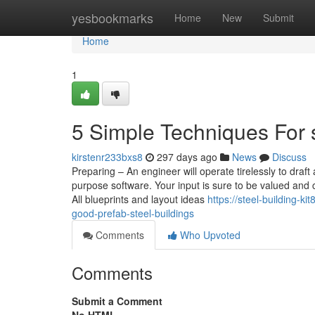
Home
yesbookmarks
Home
New
Submit
Home
1
5 Simple Techniques For s
kirstenr233bxs8
297 days ago
News
Discuss
Preparing – An engineer will operate tirelessly to draft
purpose software. Your input is sure to be valued and c
All blueprints and layout ideas
https://steel-building-
good-prefab-steel-buildings
Comments
Who Upvoted
Comments
Submit a Comment