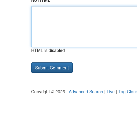
No HTML
HTML is disabled
Copyright © 2026 |
Advanced Search
|
Live
|
Tag Clou