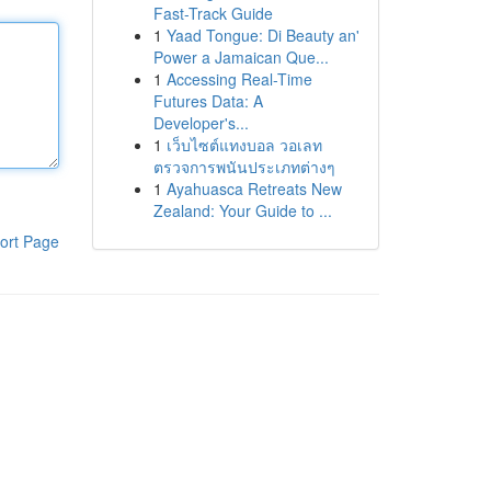
Fast-Track Guide
1
Yaad Tongue: Di Beauty an'
Power a Jamaican Que...
1
Accessing Real-Time
Futures Data: A
Developer's...
1
เว็บไซต์แทงบอล วอเลท
ตรวจการพนันประเภทต่างๆ
1
Ayahuasca Retreats New
Zealand: Your Guide to ...
ort Page