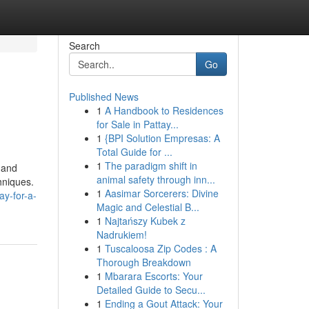
Search
Go
Published News
1
A Handbook to Residences
for Sale in Pattay...
1
{BPI Solution Empresas: A
Total Guide for ...
1
The paradigm shift in
s and
animal safety through inn...
hniques.
1
Aasimar Sorcerers: Divine
ay-for-a-
Magic and Celestial B...
1
Najtańszy Kubek z
Nadrukiem!
1
Tuscaloosa Zip Codes : A
Thorough Breakdown
1
Mbarara Escorts: Your
Detailed Guide to Secu...
1
Ending a Gout Attack: Your