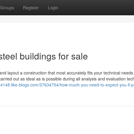
Groups
Register
Login
teel buildings for sale
 and layout a construction that most accurately fits your technical need
arried out as ideal as is possible during all analysis and evaluation tec
kit84148.like-blogs.com/37634754/how-much-you-need-to-expect-you-ll-p