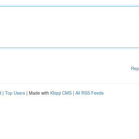
Rep
d
|
Top Users
| Made with
Kliqqi CMS
|
All RSS Feeds