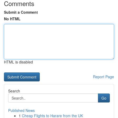
Comments
Submit a Comment
No HTML
HTML is disabled
Report Page
Search
Go
Published News
1
Cheap Flights to Harare from the UK