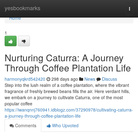
Home
yesbookmarks
Togg
navi
Home
1
Nurturing Caturra: A Journey
Through Coffee Plantation Life
harmonyqkrd542420
298 days ago
News
Discuss
Step into the lush realm of a coffee plantation, where the vibrant
fragrance of freshly brewed beans fills the air. Here verdant hills,
we embark on a journey to cultivate Caturra, one of the most
popular coffee
https://iwanqnnj760941.idblogz.com/37290978/cultivating-caturra-
a-journey-through-coffee-plantation-life
Comments
Who Upvoted