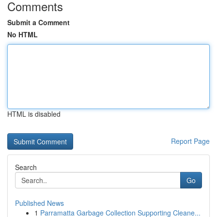
Comments
Submit a Comment
No HTML
HTML is disabled
Report Page
Search
Go
Published News
1
Parramatta Garbage Collection Supporting Cleane...