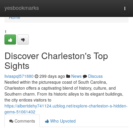
Home
yesbookmarks
Togg
navi
Home
1
Discover Charleston's Top
Sights
liviaspql571880
299 days ago
News
Discuss
Nestled within the picturesque coast of South Carolina,
Charleston offers a captivating blend of history, culture, and
Southern charm. From its historic alleys to its elegant buildings,
the city entices visitors to
https://albertdehy741124.uzblog.net/explore-charleston-s-hidden-
gems-51061402
Comments
Who Upvoted