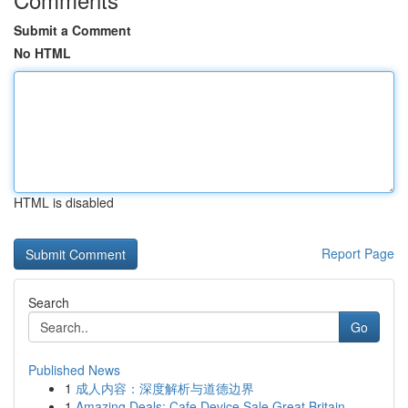
Submit a Comment
No HTML
HTML is disabled
Report Page
Search
Go
Published News
1
成人内容：深度解析与道德边界
1
Amazing Deals: Cafe Device Sale Great Britain