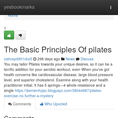
Home
yesbookmarks
Togg
navi
Home
1
The Basic Principles Of pilates
zalmayd951cbz5
298 days ago
News
Discuss
You may tailor Pilates towards your unique desires, so it can be a
terrific addition for your aerobic workout, even When you've got
health concerns like cardiovascular disease, large blood pressure
level, and superior cholesterol. Examine along with your health
practitioner initial. It has 5 springs—4 whole-resistance and a
single
https://damienhyjsc.blogpayz.com/38044987/pilates-
exercise-no-further-a-mystery
Comments
Who Upvoted
Comments