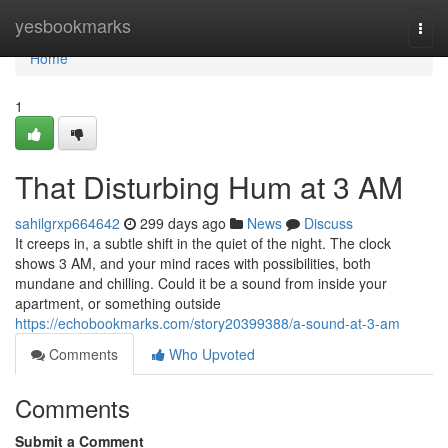
Home
yesbookmarks
Togg
navi
Home
1
That Disturbing Hum at 3 AM
sahilgrxp664642
299 days ago
News
Discuss
It creeps in, a subtle shift in the quiet of the night. The clock
shows 3 AM, and your mind races with possibilities, both
mundane and chilling. Could it be a sound from inside your
apartment, or something outside
https://echobookmarks.com/story20399388/a-sound-at-3-am
Comments
Who Upvoted
Comments
Submit a Comment