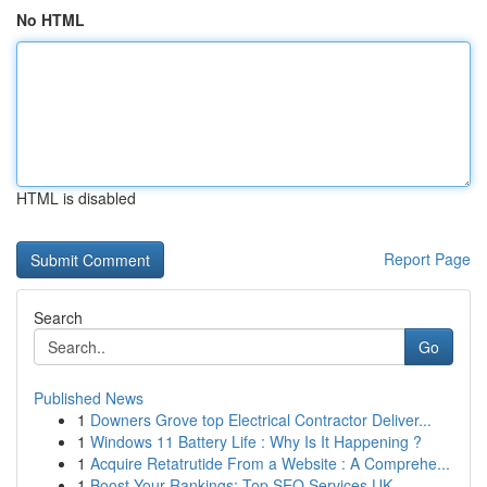
No HTML
HTML is disabled
Report Page
Search
Go
Published News
1
Downers Grove top Electrical Contractor Deliver...
1
Windows 11 Battery Life : Why Is It Happening ?
1
Acquire Retatrutide From a Website : A Comprehe...
1
Boost Your Rankings: Top SEO Services UK