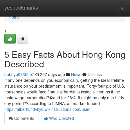
Home
yesbookmarks
Togg
navi
Home
1
5 Easy Facts About Hong Kong
Described
bobbyb073hhe7
297 days ago
News
Discuss
If any one depends on you economically, getting the ideal lifetime
insurance on your predicament is important. Forty-four p.c of U.S.
households would face financial hardship inside 6 months if the
main wage earner died?�and for 28%, It might be only one thirty
day period??according to LIMRA, an market-funded
https://albertl543vky8.wikinstructions.com/user
Comments
Who Upvoted