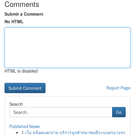
Comments
Submit a Comment
No HTML
HTML is disabled
Report Page
Search
Go
Published News
1
เว็บ สล็อตแตกง่าย บริการลูกค้าสมาคมมีระบบครบวงจร