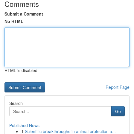
Comments
Submit a Comment
No HTML
HTML is disabled
Report Page
Search
Go
Published News
1
Scientific breakthroughs in animal protection a...