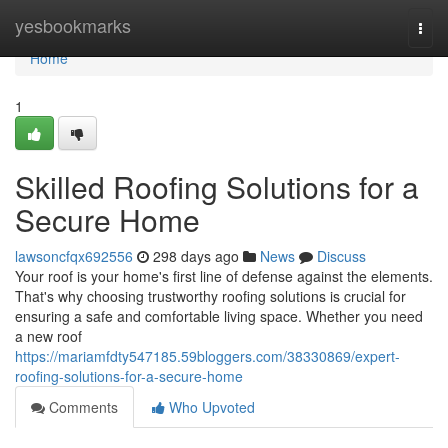
Home
yesbookmarks
Togg
navi
Home
1
Skilled Roofing Solutions for a
Secure Home
lawsoncfqx692556
298 days ago
News
Discuss
Your roof is your home's first line of defense against the elements.
That's why choosing trustworthy roofing solutions is crucial for
ensuring a safe and comfortable living space. Whether you need
a new roof
https://mariamfdty547185.59bloggers.com/38330869/expert-
roofing-solutions-for-a-secure-home
Comments
Who Upvoted