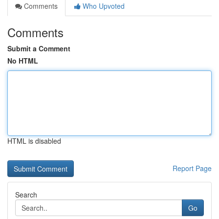
Comments
Who Upvoted
Comments
Submit a Comment
No HTML
HTML is disabled
Report Page
Search
Go