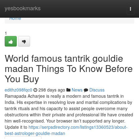
Home
yesbookmarks
Togg
navi
Home
1
World famous tantrik gouldie
madan Things To Know Before
You Buy
edithz098fqc0
298 days ago
News
Discuss
Ramapada Acharjee is really a modern and famous tantrik in
India. His expertise in resolving love and marital complications by
tantrik rituals and his capacity to assist people overcome many
obstructions within their private and professional life have created
him well-recognised. Your browser isn’t supported any longer.
Update it to
https://serpsdirectory.com/listings13360523/about-
best-astrologer-gouldie-madan