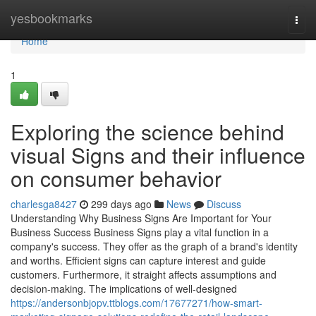
Home
yesbookmarks
Togg
navi
Home
1
Exploring the science behind
visual Signs and their influence
on consumer behavior
charlesga8427
299 days ago
News
Discuss
Understanding Why Business Signs Are Important for Your
Business Success Business Signs play a vital function in a
company's success. They offer as the graph of a brand's identity
and worths. Efficient signs can capture interest and guide
customers. Furthermore, it straight affects assumptions and
decision-making. The implications of well-designed
https://andersonbjopv.ttblogs.com/17677271/how-smart-