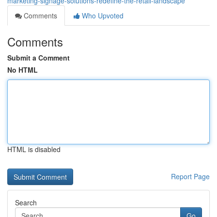
marketing-signage-solutions-redefine-the-retail-landscape
Comments
Who Upvoted
Comments
Submit a Comment
No HTML
HTML is disabled
Report Page
Search
Go