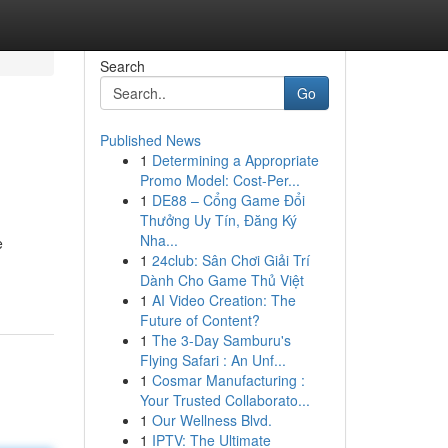
Search
Go
Published News
1
Determining a Appropriate
Promo Model: Cost-Per...
1
DE88 – Cổng Game Đổi
Thưởng Uy Tín, Đăng Ký
Nha...
e
1
24club: Sân Chơi Giải Trí
Dành Cho Game Thủ Việt
1
AI Video Creation: The
Future of Content?
1
The 3-Day Samburu's
Flying Safari : An Unf...
1
Cosmar Manufacturing :
Your Trusted Collaborato...
1
Our Wellness Blvd.
1
IPTV: The Ultimate