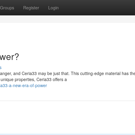
Groups
Register
Login
ower?
s
hanger, and Ceria33 may be just that. This cutting-edge material has th
 unique properties, Ceria33 offers a
ia33-a-new-era-of-power