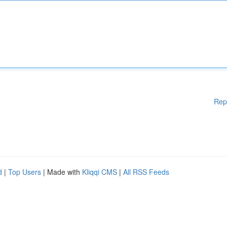
Rep
d
|
Top Users
| Made with
Kliqqi CMS
|
All RSS Feeds