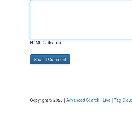
HTML is disabled
Copyright © 2026 |
Advanced Search
|
Live
|
Tag Clou