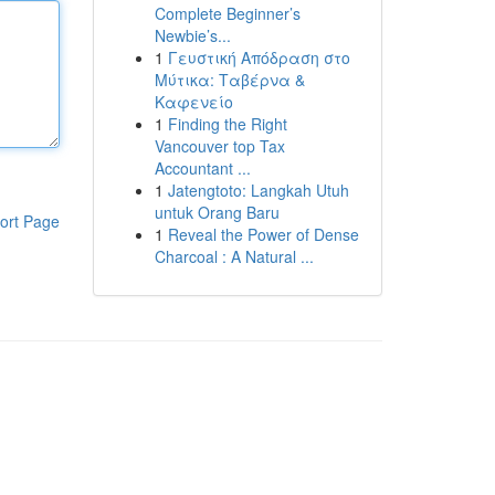
Complete Beginner’s
Newbie’s...
1
Γευστική Απόδραση στο
Μύτικα: Ταβέρνα &
Καφενείο
1
Finding the Right
Vancouver top Tax
Accountant ...
1
Jatengtoto: Langkah Utuh
untuk Orang Baru
ort Page
1
Reveal the Power of Dense
Charcoal : A Natural ...