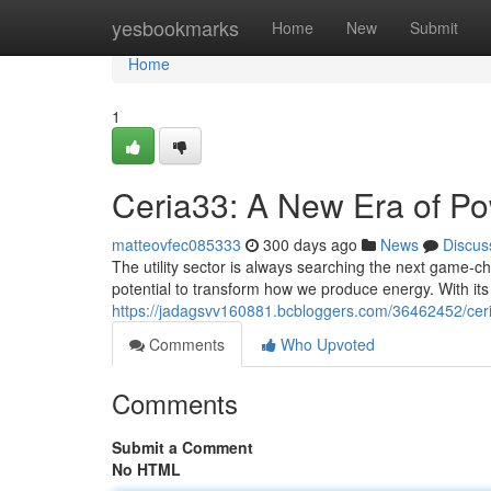
Home
yesbookmarks
Home
New
Submit
Home
1
Ceria33: A New Era of P
matteovfec085333
300 days ago
News
Discus
The utility sector is always searching the next game-c
potential to transform how we produce energy. With its
https://jadagsvv160881.bcbloggers.com/36462452/cer
Comments
Who Upvoted
Comments
Submit a Comment
No HTML