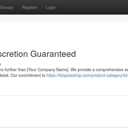
Groups
Register
Login
scretion Guaranteed
s
 no further than [Your Company Name]. We provide a comprehensive se
o detail. Our commitment to
https://k2spiceshop.com/product-category/k2