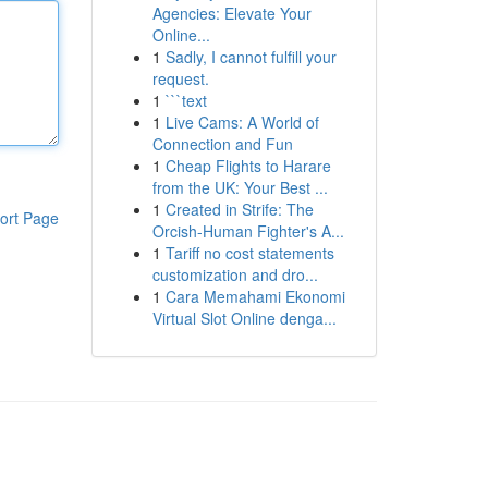
Agencies: Elevate Your
Online...
1
Sadly, I cannot fulfill your
request.
1
```text
1
Live Cams: A World of
Connection and Fun
1
Cheap Flights to Harare
from the UK: Your Best ...
1
Created in Strife: The
ort Page
Orcish-Human Fighter's A...
1
Tariff no cost statements
customization and dro...
1
Cara Memahami Ekonomi
Virtual Slot Online denga...