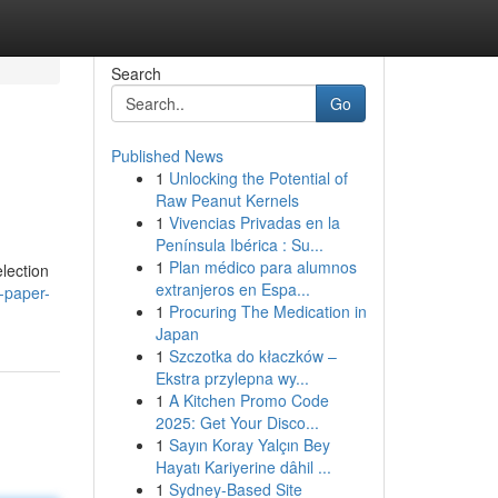
Search
Go
Published News
1
Unlocking the Potential of
Raw Peanut Kernels
1
Vivencias Privadas en la
Península Ibérica : Su...
1
Plan médico para alumnos
lection
extranjeros en Espa...
-paper-
1
Procuring The Medication in
Japan
1
Szczotka do kłaczków –
Ekstra przylepna wy...
1
A Kitchen Promo Code
2025: Get Your Disco...
1
Sayın Koray Yalçın Bey
Hayatı Kariyerine dâhil ...
1
Sydney-Based Site