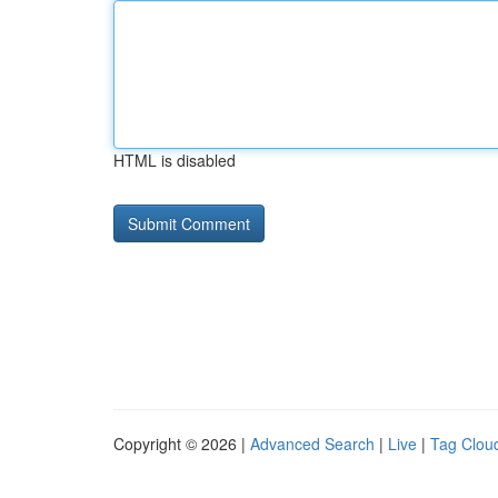
HTML is disabled
Copyright © 2026 |
Advanced Search
|
Live
|
Tag Clou