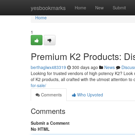
Home
yesbookmarks
Home
New
Submit
Home
1
Premium K2 Products: Di
berthaglwx483319
300 days ago
News
Discus
Looking for trusted vendors of high potency K2? Look
of K2 products, all crafted with the utmost attention t
for-sale/
Comments
Who Upvoted
Comments
Submit a Comment
No HTML