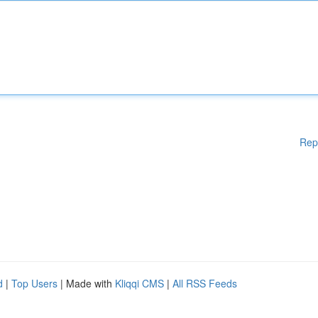
Rep
d
|
Top Users
| Made with
Kliqqi CMS
|
All RSS Feeds