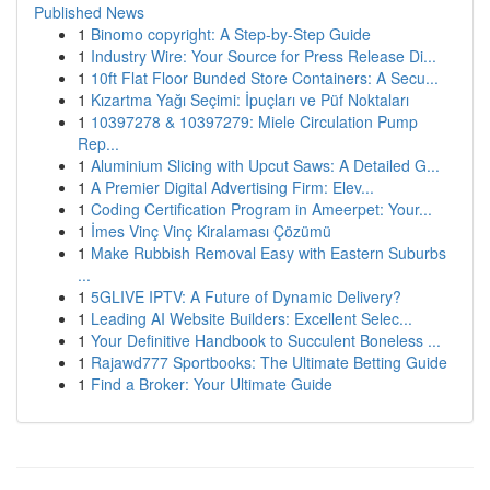
Published News
1
Binomo copyright: A Step-by-Step Guide
1
Industry Wire: Your Source for Press Release Di...
1
10ft Flat Floor Bunded Store Containers: A Secu...
1
Kızartma Yağı Seçimi: İpuçları ve Püf Noktaları
1
10397278 & 10397279: Miele Circulation Pump
Rep...
1
Aluminium Slicing with Upcut Saws: A Detailed G...
1
A Premier Digital Advertising Firm: Elev...
1
Coding Certification Program in Ameerpet: Your...
1
İmes Vinç Vinç Kiralaması Çözümü
1
Make Rubbish Removal Easy with Eastern Suburbs
...
1
5GLIVE IPTV: A Future of Dynamic Delivery?
1
Leading AI Website Builders: Excellent Selec...
1
Your Definitive Handbook to Succulent Boneless ...
1
Rajawd777 Sportbooks: The Ultimate Betting Guide
1
Find a Broker: Your Ultimate Guide