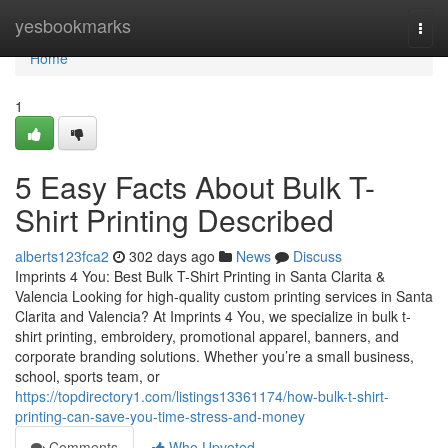
Home
yesbookmarks
Togg
navi
Home
1
5 Easy Facts About Bulk T-
Shirt Printing Described
alberts123fca2
302 days ago
News
Discuss
Imprints 4 You: Best Bulk T-Shirt Printing in Santa Clarita &
Valencia Looking for high-quality custom printing services in Santa
Clarita and Valencia? At Imprints 4 You, we specialize in bulk t-
shirt printing, embroidery, promotional apparel, banners, and
corporate branding solutions. Whether you’re a small business,
school, sports team, or
https://topdirectory1.com/listings13361174/how-bulk-t-shirt-
printing-can-save-you-time-stress-and-money
Comments
Who Upvoted