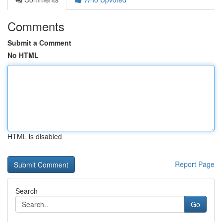
Comments
Submit a Comment
No HTML
HTML is disabled
Report Page
Search
Go