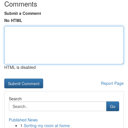
Comments
Submit a Comment
No HTML
HTML is disabled
Report Page
Search
Go
Published News
1
Sorting my room at home.