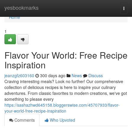
Home
yesbookmarks
Togg
navi
Home
1
Flavor Your World: Free Recipe
Inspiration
jeanzgfz603160
300 days ago
News
Discuss
Craving interesting meals? Look no further! Our comprehensive
collection of delicious recipes is here to inspire your culinary
adventures. From classic favorites to modern creations, we've got
something to please every
https://sashazhwd645158.bloggerswise.com/45707933/flavor-
your-world-free-recipe-inspiration
Comments
Who Upvoted