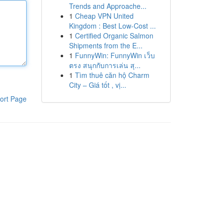
Trends and Approache...
1
Cheap VPN United
Kingdom : Best Low-Cost ...
1
Certified Organic Salmon
Shipments from the E...
1
FunnyWin: FunnyWin เว็บ
ตรง สนุกกับการเล่น สุ...
1
Tìm thuê căn hộ Charm
City – Giá tốt , vị...
ort Page