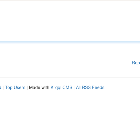
Rep
d
|
Top Users
| Made with
Kliqqi CMS
|
All RSS Feeds