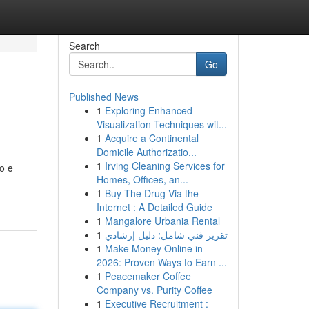
Search
Go
Published News
1
Exploring Enhanced
Visualization Techniques wit...
1
Acquire a Continental
Domicile Authorizatio...
1
Irving Cleaning Services for
vo e
Homes, Offices, an...
1
Buy The Drug Via the
Internet : A Detailed Guide
1
Mangalore Urbania Rental
1
تقرير فني شامل: دليل إرشادي
1
Make Money Online in
2026: Proven Ways to Earn ...
1
Peacemaker Coffee
Company vs. Purity Coffee
1
Executive Recruitment :