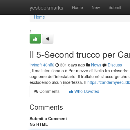
Home
yesbookmarks
Home
New
Submit
Home
1
Il 5-Second trucco per Car
irvingf146nlf6
301 days ago
News
Discuss
, il malintenzionato è Per mezzo di livello tra reinserire i
cognome dell’intestatario. Il truffato né si accorge ch
escludendo alcun incertezza. Il
https://zanderhyeec.id
Comments
Who Upvoted
Comments
Submit a Comment
No HTML