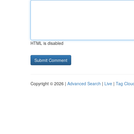
HTML is disabled
Copyright © 2026 |
Advanced Search
|
Live
|
Tag Clou