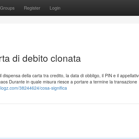
Groups
Register
Login
ta di debito clonata
l dispensa della carta tra credito, la data di obbligo, il PIN e il appellati
e caos Durante in quale misura riesce a portare a termine la transazione
blogz.com/38244624/cosa-significa