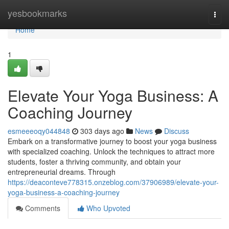
Home
yesbookmarks
Togg
navi
Home
1
Elevate Your Yoga Business: A
Coaching Journey
esmeeeoqy044848
303 days ago
News
Discuss
Embark on a transformative journey to boost your yoga business
with specialized coaching. Unlock the techniques to attract more
students, foster a thriving community, and obtain your
entrepreneurial dreams. Through
https://deaconteve778315.onzeblog.com/37906989/elevate-your-
yoga-business-a-coaching-journey
Comments
Who Upvoted