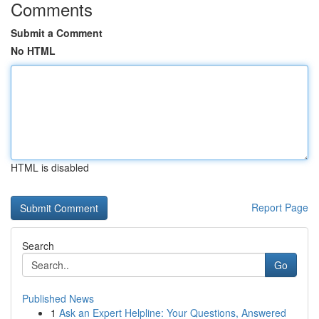
Comments
Submit a Comment
No HTML
HTML is disabled
Report Page
Search
Go
Published News
1
Ask an Expert Helpline: Your Questions, Answered