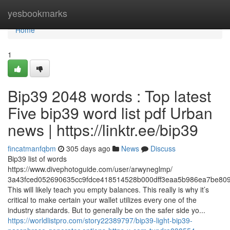
Home
yesbookmarks
Home
1
Bip39 2048 words : Top latest
Five bip39 word list pdf Urban
news | https://linktr.ee/bip39
fincatmanfqbm
305 days ago
News
Discuss
Bip39 list of words
https://www.divephotoguide.com/user/arwyneglmp/
3a43fced052690635cc9fdce418514528b000dff3eaa5b986ea7be809
This will likely teach you empty balances. This really is why it’s
critical to make certain your wallet utilizes every one of the
industry standards. But to generally be on the safer side yo...
https://worldlistpro.com/story22389797/bip39-light-bip39-