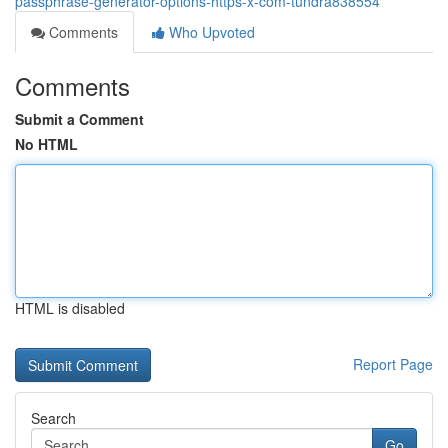
passphrase-generator-options-https-x-com-tundra838554
Comments
Who Upvoted
Comments
Submit a Comment
No HTML
HTML is disabled
Report Page
Search
Go