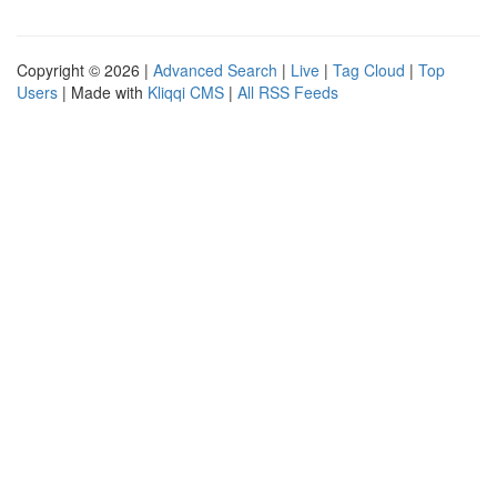
Copyright © 2026 |
Advanced Search
|
Live
|
Tag Cloud
|
Top
Users
| Made with
Kliqqi CMS
|
All RSS Feeds