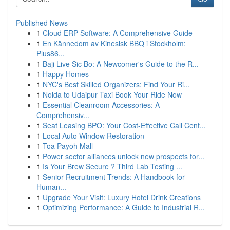
Published News
1
Cloud ERP Software: A Comprehensive Guide
1
En Kännedom av Kinesisk BBQ i Stockholm:
Plus86...
1
Baji Live Sic Bo: A Newcomer's Guide to the R...
1
Happy Homes
1
NYC's Best Skilled Organizers: Find Your Ri...
1
Noida to Udaipur Taxi Book Your Ride Now
1
Essential Cleanroom Accessories: A
Comprehensiv...
1
Seat Leasing BPO: Your Cost-Effective Call Cent...
1
Local Auto Window Restoration
1
Toa Payoh Mall
1
Power sector alliances unlock new prospects for...
1
Is Your Brew Secure ? Third Lab Testing ...
1
Senior Recruitment Trends: A Handbook for
Human...
1
Upgrade Your Visit: Luxury Hotel Drink Creations
1
Optimizing Performance: A Guide to Industrial R...