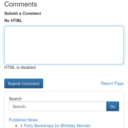
Comments
Submit a Comment
No HTML
HTML is disabled
Report Page
Search
Go
Published News
1
Party Backdrops for Birthday Wonder