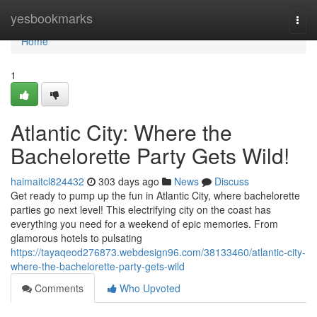
Home
yesbookmarks
Togg
navi
Home
1
Atlantic City: Where the
Bachelorette Party Gets Wild!
haimaitcl824432
303 days ago
News
Discuss
Get ready to pump up the fun in Atlantic City, where bachelorette
parties go next level! This electrifying city on the coast has
everything you need for a weekend of epic memories. From
glamorous hotels to pulsating
https://tayaqeod276873.webdesign96.com/38133460/atlantic-city-
where-the-bachelorette-party-gets-wild
Comments
Who Upvoted