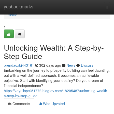
Home
yesbookmarks
Togg
navi
Home
1
Unlocking Wealth: A Step-by-
Step Guide
brendaoxbi443161
302 days ago
News
Discuss
Embarking on the journey to prosperity building can feel daunting,
but with a well-defined approach, it becomes an achievable
objective. Start with identifying your destiny? Do you dream of
financial independence?
https://zaynihqe051776.blogtov.com/18205487/unlocking-wealth-
a-step-by-step-guide
Comments
Who Upvoted