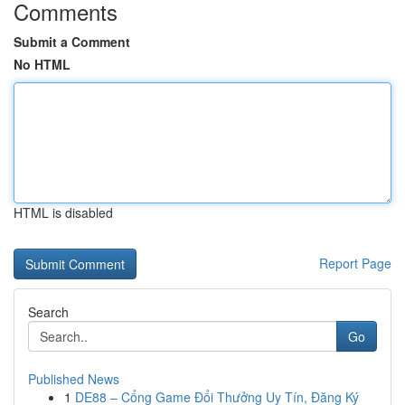
Comments
Submit a Comment
No HTML
HTML is disabled
Report Page
Search
Go
Published News
1
DE88 – Cổng Game Đổi Thưởng Uy Tín, Đăng Ký