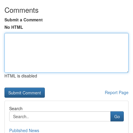
Comments
Submit a Comment
No HTML
HTML is disabled
Report Page
Search
Go
Published News