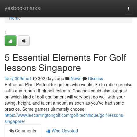
Home
yesbookmarks
Togg
navi
Home
1
5 Essential Elements For Golf
lessons Singapore
terryf009dne1
302 days ago
News
Discuss
Refresher Plan: Perfect for golfers who would like to refine precise
skills and rebuild their self esteem. Coaches could also suggest
on which kind of golf equipment will very best go well with your
swing, height, and talent amount as soon as you’ve had some
practice. Some gamers ultimately choose
https://www.leecarringtongolf.com/golf-technique/golf-lessons-
singapore/
Comments
Who Upvoted