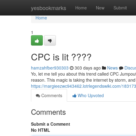
Home
yesbookmarks
Home
New
Submit
Home
1
CPC is lit ????
hamzahfber930303
303 days ago
News
Discu
Yo, let me tell you about this trend called CPC Jumpout
reason. This magic is taking the internet by storm, an
https://margieezwc943462.lotrlegendswiki.com/18317
Comments
Who Upvoted
Comments
Submit a Comment
No HTML