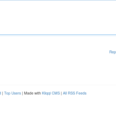
Rep
d
|
Top Users
| Made with
Kliqqi CMS
|
All RSS Feeds