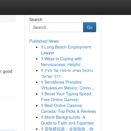
Search
Go
Published News
1
Long Beach Employment
Lawyer
1
Ways to Coping with
Nervousness: Helpful ...
1
נתנאל נשיא: סיפורו של פורץ
or good
דרך ישראלי
1
Servidores Privados
Virtuales en México: Cómo ...
1
Boost Your Typing Speed:
Free Online Games!
1
Best Online Casinos
Canada: Top Picks & Reviews
1
Monk Backgrounds: A
Guide to Faith and Expertise
1
雷电模拟器：全面指南，快