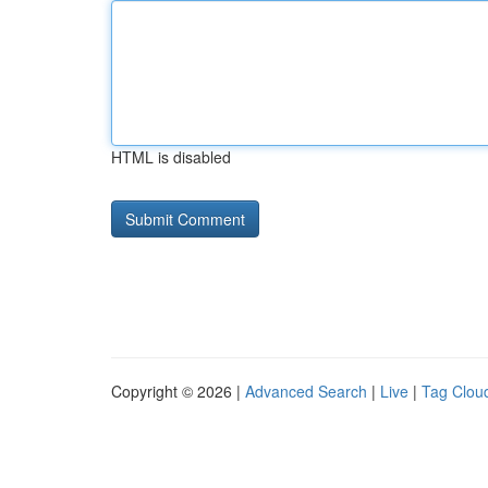
HTML is disabled
Copyright © 2026 |
Advanced Search
|
Live
|
Tag Clou