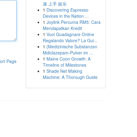
速 上手 娱乐
1
Discovering Espresso
Devices in the Nation ...
1
Joylink Percuma RM5: Cara
Mendapatkan Kredit
1
Vuoi Guadagnare Online
Regalando Valore? La Gui...
1
{Medizinische Substanzen
Mdiclazepam-Pulver im ...
1
Maine Coon Growth: A
ort Page
Timeline of Milestones
1
Shade Net Making
Machine: A Thorough Guide