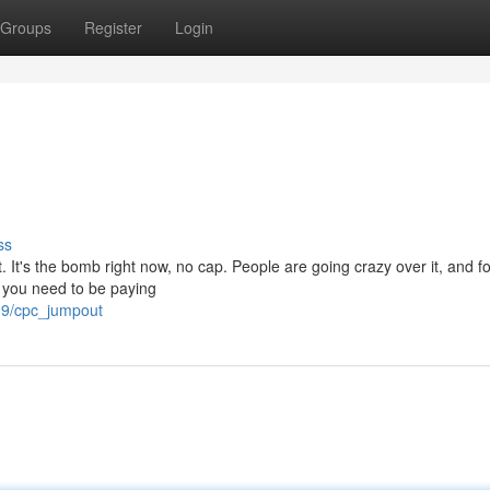
Groups
Register
Login
ss
. It's the bomb right now, no cap. People are going crazy over it, and f
d you need to be paying
39/cpc_jumpout