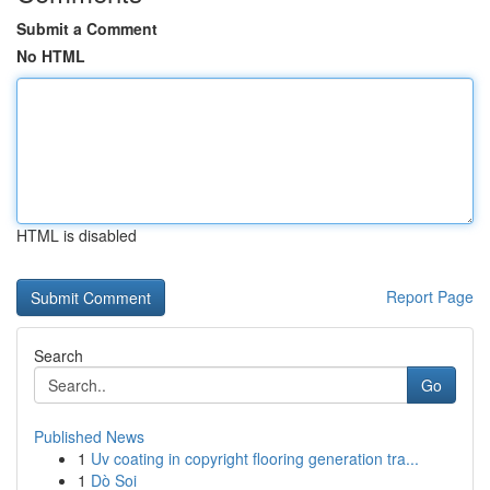
Submit a Comment
No HTML
HTML is disabled
Report Page
Search
Go
Published News
1
Uv coating in copyright flooring generation tra...
1
Dò Soi