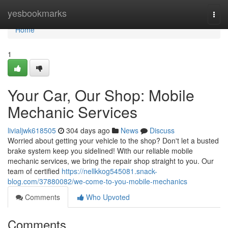
Home
yesbookmarks
Togg
navi
Home
1
Your Car, Our Shop: Mobile
Mechanic Services
livialjwk618505
304 days ago
News
Discuss
Worried about getting your vehicle to the shop? Don't let a busted
brake system keep you sidelined! With our reliable mobile
mechanic services, we bring the repair shop straight to you. Our
team of certified
https://nellkkog545081.snack-
blog.com/37880082/we-come-to-you-mobile-mechanics
Comments
Who Upvoted
Comments