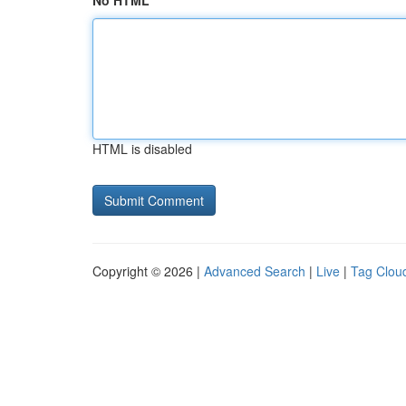
No HTML
HTML is disabled
Copyright © 2026 |
Advanced Search
|
Live
|
Tag Clou