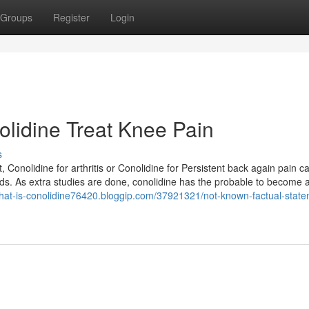
Groups
Register
Login
lidine Treat Knee Pain
s
t, Conolidine for arthritis or Conolidine for Persistent back again pain ca
oids. As extra studies are done, conolidine has the probable to become 
what-is-conolidine76420.bloggip.com/37921321/not-known-factual-stat