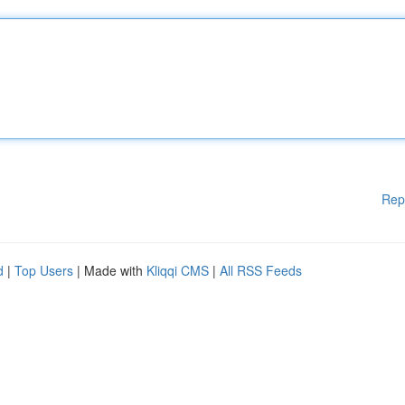
Rep
d
|
Top Users
| Made with
Kliqqi CMS
|
All RSS Feeds