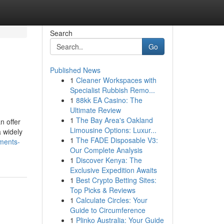
Search
Go
Published News
1
Cleaner Workspaces with
Specialist Rubbish Remo...
1
88kk EA Casino: The
Ultimate Review
1
The Bay Area's Oakland
n offer
Limousine Options: Luxur...
a widely
1
The FADE Disposable V3:
ements-
Our Complete Analysis
1
Discover Kenya: The
Exclusive Expedition Awaits
1
Best Crypto Betting Sites:
Top Picks & Reviews
1
Calculate Circles: Your
Guide to Circumference
1
Plinko Australia: Your Guide