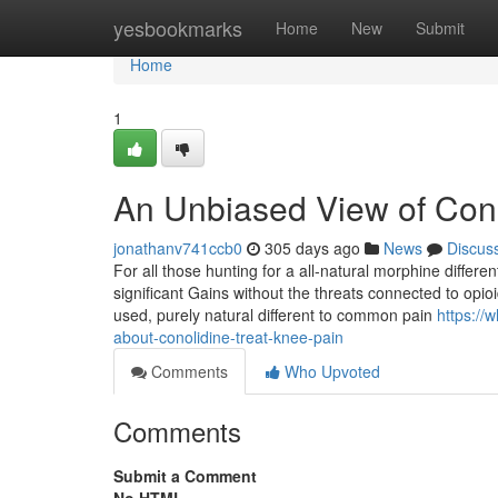
Home
yesbookmarks
Home
New
Submit
Home
1
An Unbiased View of Cono
jonathanv741ccb0
305 days ago
News
Discus
For all those hunting for a all-natural morphine differen
significant Gains without the threats connected to opi
used, purely natural different to common pain
https://
about-conolidine-treat-knee-pain
Comments
Who Upvoted
Comments
Submit a Comment