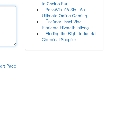
to Casino Fun
1
BossWin168 Slot: An
Ultimate Online Gaming...
1
Üsküdar İlçesi Vinç
Kiralama Hizmeti: İhtiyaç...
1
Finding the Right Industrial
Chemical Supplier:...
ort Page