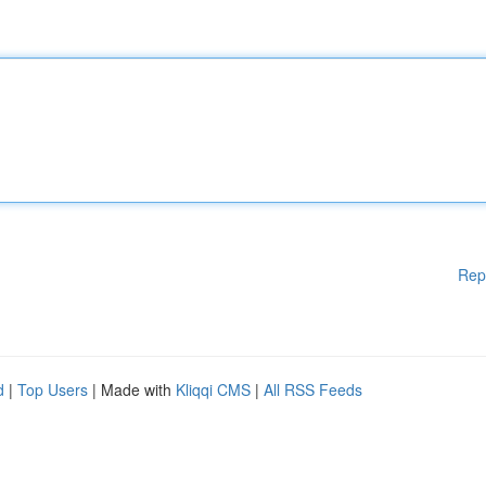
Rep
d
|
Top Users
| Made with
Kliqqi CMS
|
All RSS Feeds