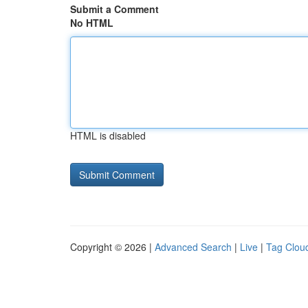
Submit a Comment
No HTML
HTML is disabled
Copyright © 2026 |
Advanced Search
|
Live
|
Tag Clou