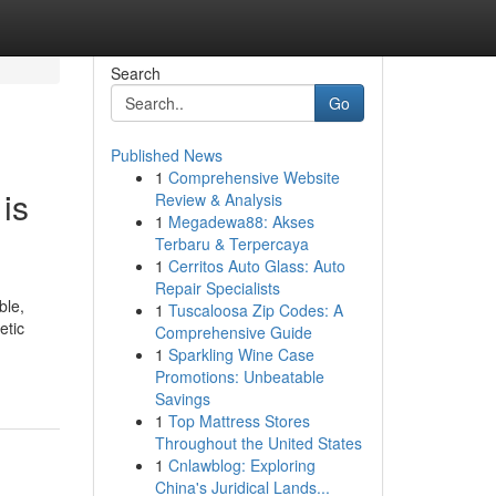
Search
Go
Published News
1
Comprehensive Website
is
Review & Analysis
1
Megadewa88: Akses
Terbaru & Terpercaya
1
Cerritos Auto Glass: Auto
Repair Specialists
ble,
1
Tuscaloosa Zip Codes: A
etic
Comprehensive Guide
1
Sparkling Wine Case
Promotions: Unbeatable
Savings
1
Top Mattress Stores
Throughout the United States
1
Cnlawblog: Exploring
China's Juridical Lands...