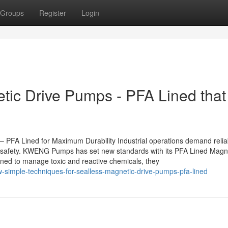
Groups
Register
Login
tic Drive Pumps - PFA Lined that 
FA Lined for Maximum Durability Industrial operations demand relia
d safety. KWENG Pumps has set new standards with its PFA Lined Magn
gned to manage toxic and reactive chemicals, they
simple-techniques-for-sealless-magnetic-drive-pumps-pfa-lined