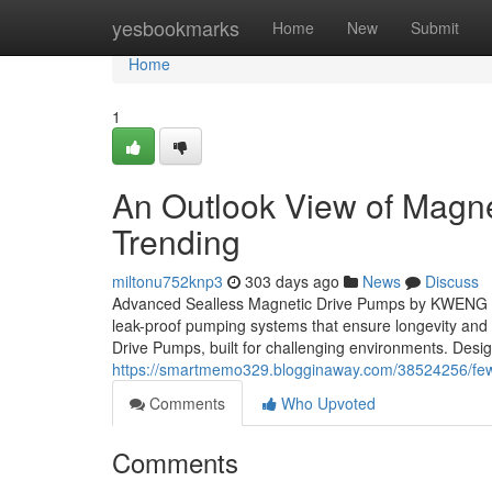
Home
yesbookmarks
Home
New
Submit
Home
1
An Outlook View of Magne
Trending
miltonu752knp3
303 days ago
News
Discuss
Advanced Sealless Magnetic Drive Pumps by KWENG – P
leak-proof pumping systems that ensure longevity an
Drive Pumps, built for challenging environments. Desi
https://smartmemo329.blogginaway.com/38524256/few-
Comments
Who Upvoted
Comments