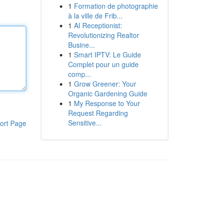
1
Formation de photographie
à la ville de Frib...
1
AI Receptionist:
Revolutionizing Realtor
Busine...
1
Smart IPTV: Le Guide
Complet pour un guide
comp...
1
Grow Greener: Your
Organic Gardening Guide
1
My Response to Your
Request Regarding
Sensitive...
ort Page